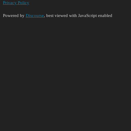
Privacy Policy
Powered by
Discourse
, best viewed with JavaScript enabled