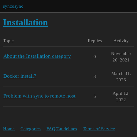
syncosync
Installation
Topic
Replies
Activity
November
About the Installation category
0
26, 2021
March 31,
Docker install?
3
2026
April 12,
Problem with sync to remote host
5
2022
Home
Categories
FAQ/Guidelines
Terms of Service