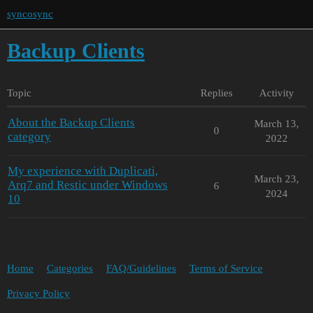
syncosync
Backup Clients
Topic
Replies
Activity
About the Backup Clients
March 13,
0
category
2022
My experience with Duplicati,
March 23,
Arq7 and Restic under Windows
6
2024
10
Home
Categories
FAQ/Guidelines
Terms of Service
Privacy Policy