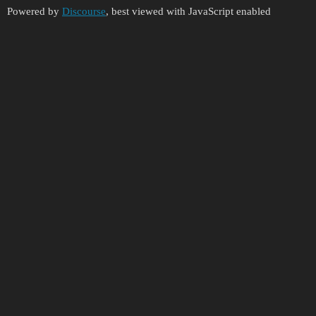
Powered by
Discourse
, best viewed with JavaScript enabled